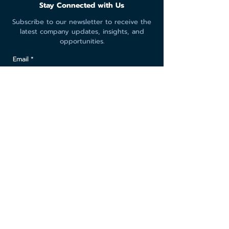
Stay Connected with Us
Subscribe to our newsletter to receive the
latest company updates, insights, and
opportunities.
Email
*
Yes, subscribe me to your newsletter.
Submit
© 2026 Leopard Intertrade Co., Ltd.
All rights reserved.
Privacy Policy