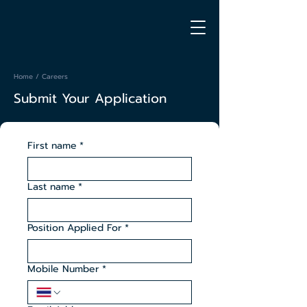
Home
/ Careers
Submit Your Application
First name
*
Last name
*
Position Applied For
*
Mobile Number
*