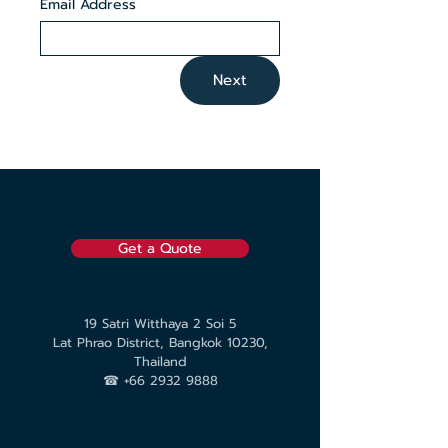
Email Address
Next
Get a Quote
19 Satri Witthaya 2 Soi 5
Lat Phrao District, Bangkok 10230,
Thailand
☎︎ +66 2932 9888