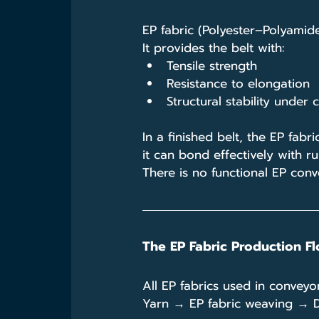
EP fabric (Polyester–Polyamide
It provides the belt with:
Tensile strength
Resistance to elongation
Structural stability under
In a finished belt, the EP fab
it can bond effectively with r
There is no functional EP conv
The EP Fabric Production Fl
All EP fabrics used in convey
Yarn → EP fabric weaving → D