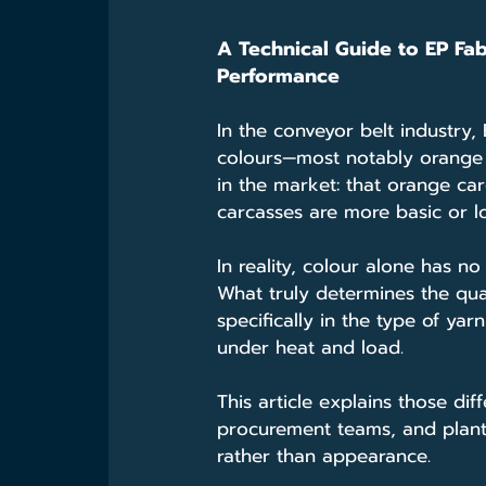
A Technical Guide to EP Fab
Performance
In the conveyor belt industry,
colours—most notably orange o
in the market: that orange car
carcasses are more basic or l
In reality, colour alone has no 
What truly determines the qua
specifically in the type of ya
under heat and load.
This article explains those dif
procurement teams, and plant
rather than appearance.