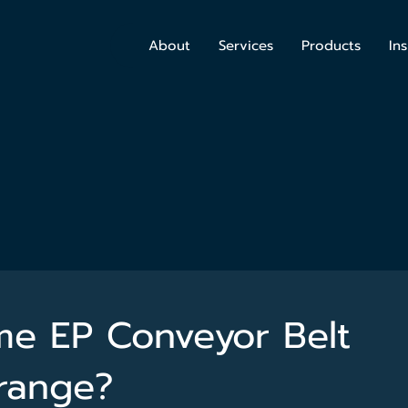
About
Services
Products
Ins
e EP Conveyor Belt
range?