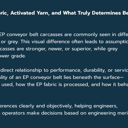
ric, Activated Yarn, and What Truly Determines Be
 EP conveyor belt carcasses are commonly seen in diffe
r grey. This visual difference often leads to assumpti
casses are stronger, newer, or superior, while grey 
ower grade.
direct relationship to performance, durability, or service
lity of an EP conveyor belt lies beneath the surface—
rn used, how the EP fabric is processed, and how it beh
ferences clearly and objectively, helping engineers, 
 operators make decisions based on engineering meri