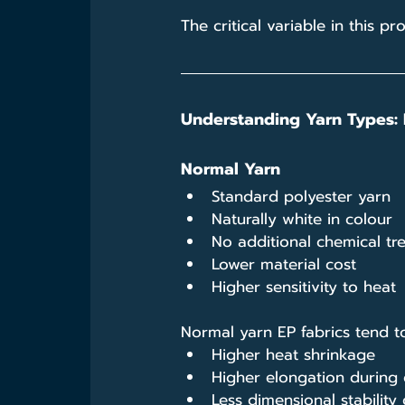
The critical variable in this p
Understanding Yarn Types: 
Normal Yarn
Standard polyester yarn
Naturally white in colour
No additional chemical tr
Lower material cost
Higher sensitivity to heat
Normal yarn EP fabrics tend to
Higher heat shrinkage
Higher elongation during 
Less dimensional stability