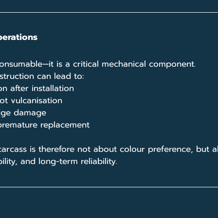
perations
consumable—it is a critical mechanical component. 
truction can lead to:
 after installation
t vulcanisation
 edge damage
premature replacement
carcass is therefore not about colour preference, but 
ility, and long-term reliability.