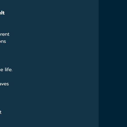
lt 
rent 
ons 
 life.
aves 
t 