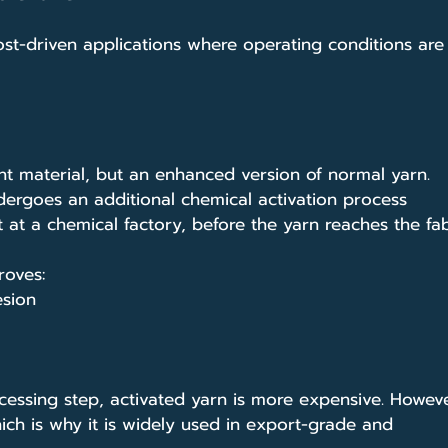
t-driven applications where operating conditions are
ent material, but an enhanced version of normal yarn.
ergoes an additional chemical activation process
t at a chemical factory, before the yarn reaches the fab
roves:
esion
cessing step, activated yarn is more expensive. However
hich is why it is widely used in export-grade and 