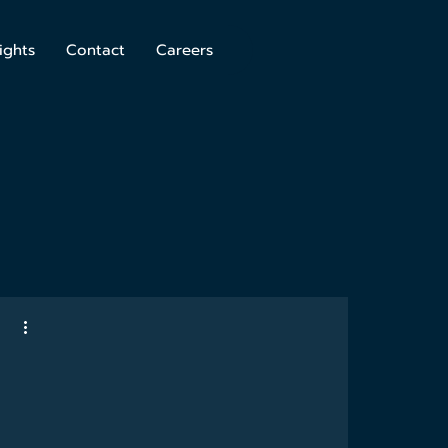
ights
Contact
Careers