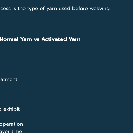
rocess is the type of yarn used before weaving.
Normal Yarn vs Activated Yarn
eatment
 exhibit:
operation
 over time