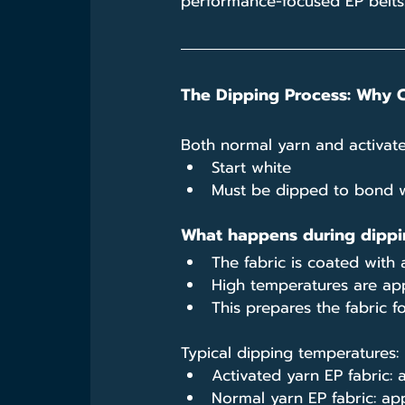
performance-focused EP belts
The Dipping Process: Why 
Both normal yarn and activate
Start white
Must be dipped to bond w
What happens during dippi
The fabric is coated wit
High temperatures are app
This prepares the fabric f
Typical dipping temperatures:
Activated yarn EP fabric:
Normal yarn EP fabric: ap