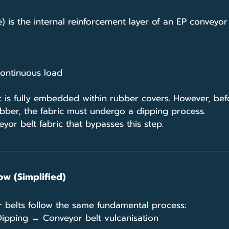
) is the internal reinforcement layer of an EP conveyor 
 continuous load
ric is fully embedded within rubber covers. However, bef
ubber, the fabric must undergo a dipping process.
eyor belt fabric that bypasses this step.
ow (Simplified)
or belts follow the same fundamental process:
ipping → Conveyor belt vulcanisation