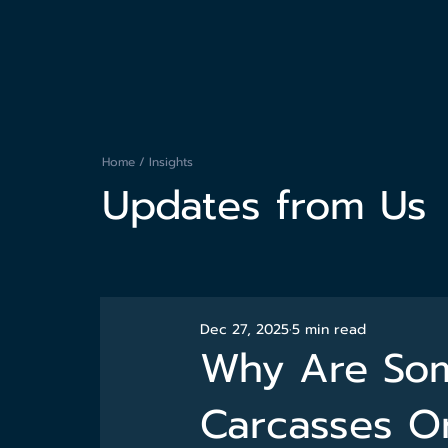
Home
/
Insights
Updates from Us
Dec 27, 2025
5 min read
Why Are Som
Carcasses O