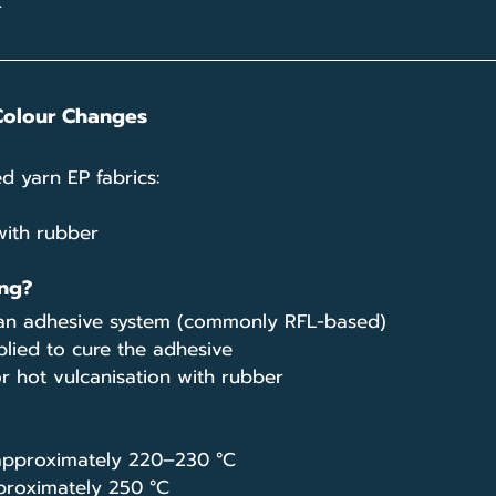
.
Colour Changes
d yarn EP fabrics:
ith rubber
ng?
h an adhesive system (commonly RFL-based)
lied to cure the adhesive
or hot vulcanisation with rubber
 approximately 220–230 °C
proximately 250 °C