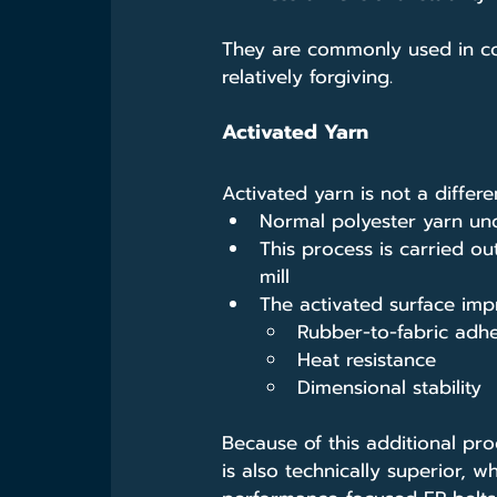
They are commonly used in cos
relatively forgiving.
Activated Yarn
Activated yarn is not a differ
Normal polyester yarn und
This process is carried ou
mill
The activated surface imp
Rubber-to-fabric adh
Heat resistance
Dimensional stability
Because of this additional pro
is also technically superior, w