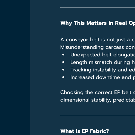
Why This Matters in Real O
A conveyor belt is not just a 
Misunderstanding carcass cons
Unexpected belt elongation
Length mismatch during ho
Tracking instability and
Increased downtime and 
Choosing the correct EP belt 
dimensional stability, predictab
What Is EP Fabric?