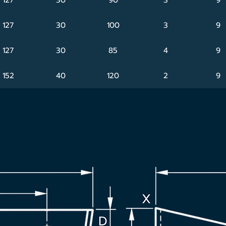
127
30
100
3
9
127
30
85
4
9
152
40
120
2
9