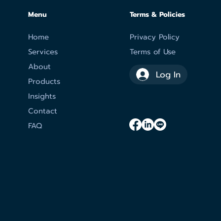
Menu
Terms & Policies
Home
Privacy Policy
Services
Terms of Use
About
Log In
Products
Insights
Contact
FAQ