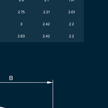
2.75
2.21
2.01
3
2.42
2.2
2.83
2.42
2.2