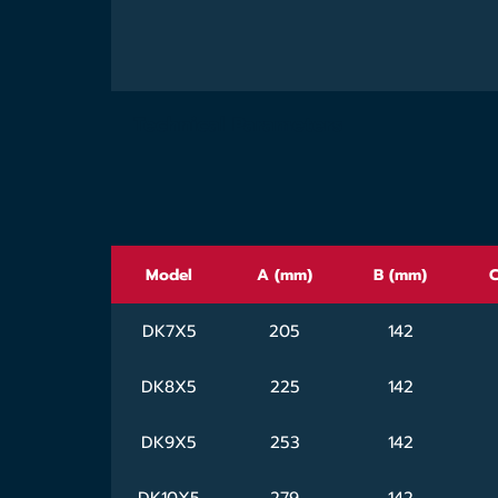
Technical Parameters
Model
A (mm)
B (mm)
C
DK7X5
205
142
DK8X5
225
142
DK9X5
253
142
DK10X5
279
142