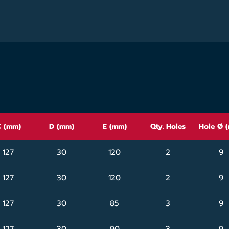
 (mm)
D (mm)
E (mm)
Qty. Holes
Hole Ø 
127
30
120
2
9
127
30
120
2
9
127
30
85
3
9
127
30
90
3
9