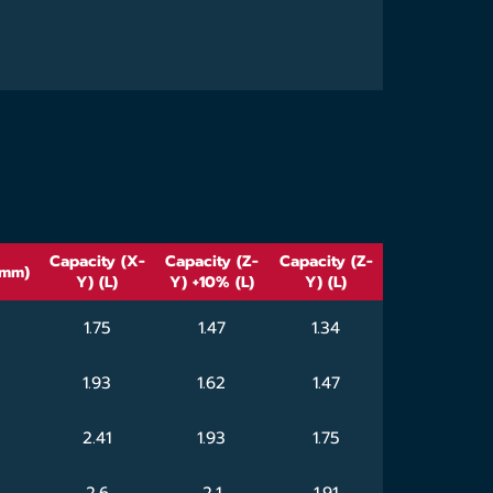
Capacity (X-
Capacity (Z-
Capacity (Z-
(mm)
Y) (L)
Y) +10% (L)
Y) (L)
1.75
1.47
1.34
1.93
1.62
1.47
2.41
1.93
1.75
2.6
2.1
1.91