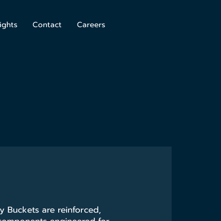
ights
Contact
Careers
 Buckets are reinforced,