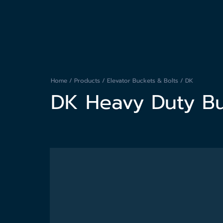
Home / Products /
Elevator Buckets & Bolts
/ DK
DK Heavy Duty B