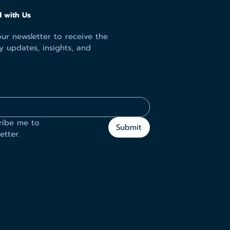
 with Us
ur newsletter to receive the
y updates, insights, and
ribe me to 
Submit
etter.