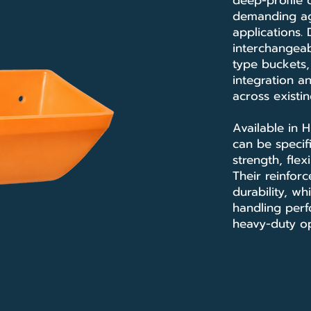
deep-profile
demanding agr
applications.
interchangeab
type buckets,
integration a
across existi
Available in 
can be specif
strength, flex
Their reinfor
durability, wh
handling perf
heavy-duty op