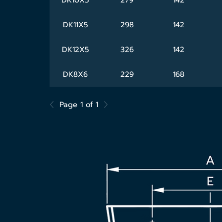
DK11X5
298
142
DK12X5
326
142
DK8X6
229
168
Page 1 of 1