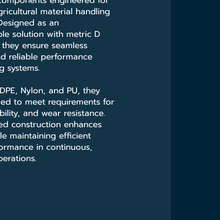
 components engineered for
icultural material handling
 Designed as an
le solution with metric D
 they ensure seamless
nd reliable performance
ng systems.
HDPE, Nylon, and PU, they
ied to meet requirements for
ibility, and wear resistance.
ced construction enhances
ile maintaining efficient
ormance in continuous,
erations.