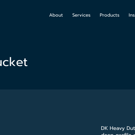
About
Services
Products
Ins
ucket
DK Heavy Duty