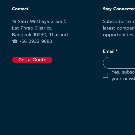
Contact
Stay Connected
19 Satri Witthaya 2 Soi 5
Subscribe to o
Lat Phrao District,
latest compan
Bangkok 10230, Thailand
opportunities.
☎︎ +66 2932 9888
Email
*
Get a Quote
Yes, subsc
your newsl