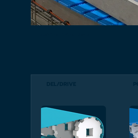
Positive Drive Belts
DEL/DRIVE
P