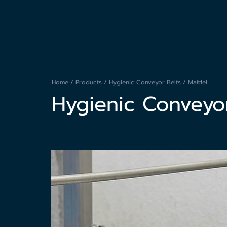
Home
/
Products
/
Hygienic Conveyor Belts
/ Mafdel
Hygienic Conveyor