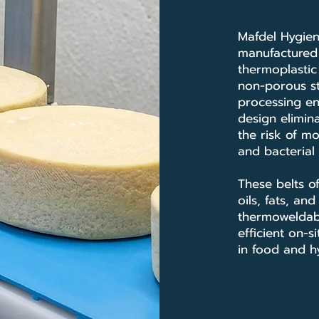
Mafdel Hygien
manufacture
thermoplastic 
non-porous st
processing en
design elimina
the risk of mo
and bacterial
These belts of
oils, fats, an
thermoweldab
efficient on-
in food and hy