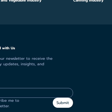
s and Vegetable Industry
Canning Industry
 with Us
ur newsletter to receive the
y updates, insights, and
ribe me to 
Submit
etter.