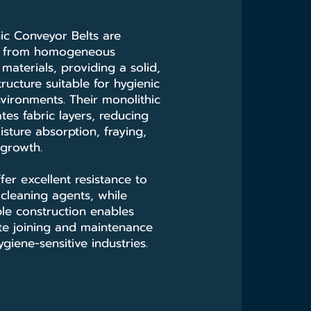
ic Conveyor Belts are
d from homogeneous
materials, providing a solid,
ructure suitable for hygienic
vironments. Their monolithic
tes fabric layers, reducing
isture absorption, fraying,
 growth.
fer excellent resistance to
d cleaning agents, while
le construction enables
site joining and maintenance
giene-sensitive industries.