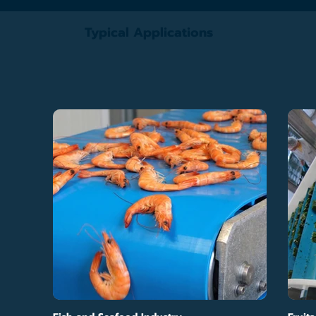
Typical Applications