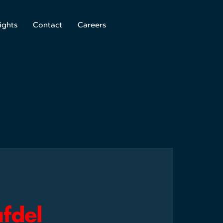
ights
Contact
Careers