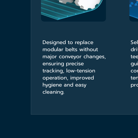
Designed to replace
Sel
modular belts without
dri
major conveyor changes,
te
ensuring precise
gu
tracking, low-tension
co
operation, improved
ten
hygiene and easy
pro
cleaning.