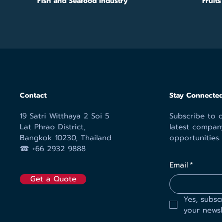
Fish and Seafood Industry
Fruit
Contact
Stay Connected
19 Satri Witthaya 2 Soi 5
Subscribe to o
Lat Phrao District,
latest compan
Bangkok 10230, Thailand
opportunities.
☎︎ +66 2932 9888
Email
*
Get a Quote
Yes, subsc
your newsl