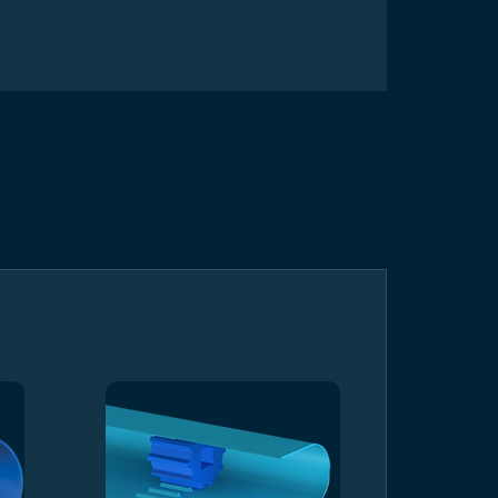
S/DRIVE