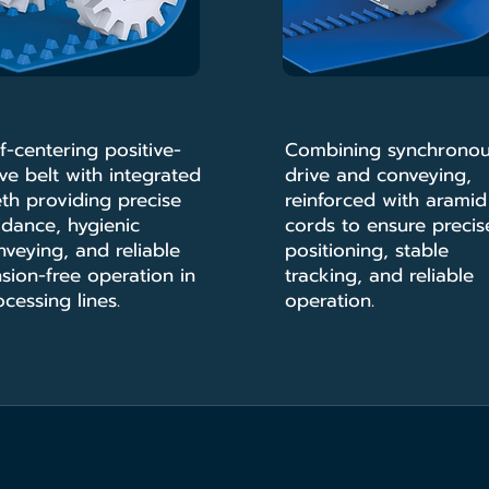
f-centering positive-
Combining synchrono
ve belt with integrated
drive and conveying,
eth providing precise
reinforced with aramid
idance, hygienic
cords to ensure precis
nveying, and reliable
positioning, stable
sion-free operation in
tracking, and reliable
cessing lines.
operation.