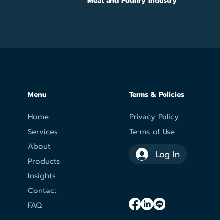
Meat and Poultry Industry
Menu
Terms & Policies
Home
Privacy Policy
Services
Terms of Use
About
Log In
Products
Insights
Contact
FAQ