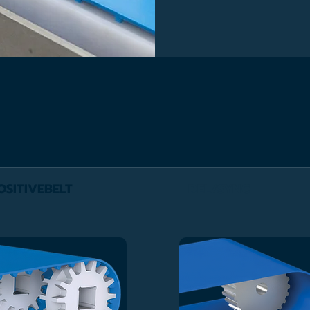
OSITIVEBELT
DEL/SYNC