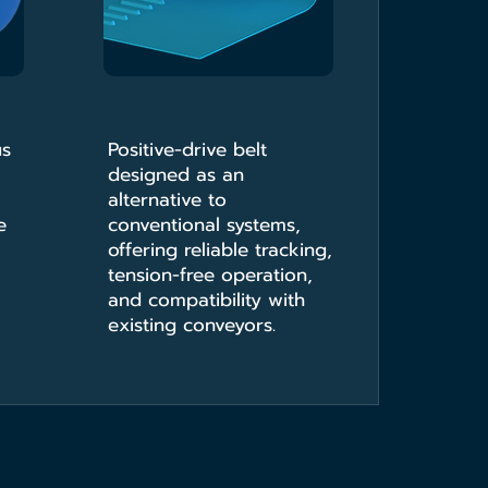
us
Positive-drive belt
designed as an
alternative to
e
conventional systems,
offering reliable tracking,
tension-free operation,
and compatibility with
existing conveyors.