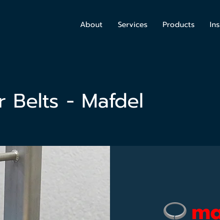
About
Services
Products
Ins
 Belts - Mafdel