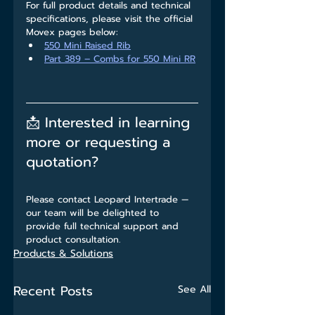
For full product details and technical 
specifications, please visit the official 
Movex pages below:
550 Mini Raised Rib
Part 389 – Combs for 550 Mini RR
📩 Interested in learning 
more or requesting a 
quotation?
Please contact Leopard Intertrade — 
our team will be delighted to 
provide full technical support and 
product consultation.
Products & Solutions
Recent Posts
See All