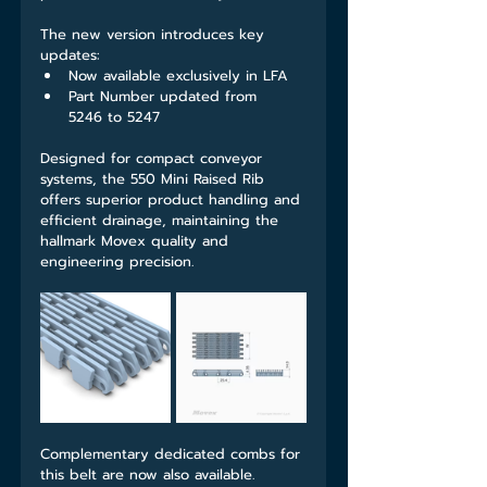
The new version introduces key 
updates:
Now available exclusively in LFA
Part Number updated from 
5246 to 5247
Designed for compact conveyor 
systems, the 550 Mini Raised Rib 
offers superior product handling and 
efficient drainage, maintaining the 
hallmark Movex quality and 
engineering precision.
Complementary dedicated combs for 
this belt are now also available.