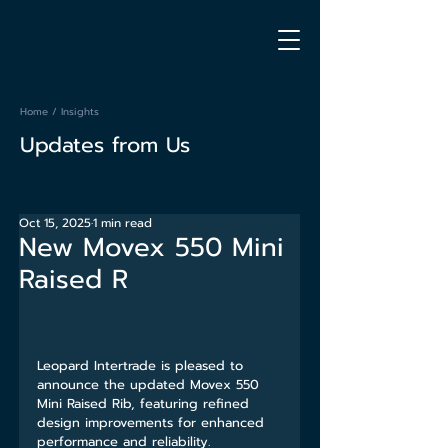
Home
/
Insights
Updates from Us
Oct 15, 2025
1 min read
New Movex 550 Mini
Raised R
Leopard Intertrade is pleased to 
announce the updated Movex 550 
Mini Raised Rib, featuring refined 
design improvements for enhanced 
performance and reliability.