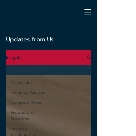
Updates from Us
Insights
Company Life
All Articles
Technical Guides
Company News
Products &
Solutions
Industry
Applications