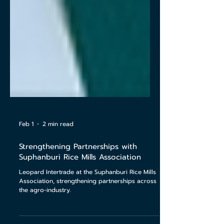
Feb 1
2 min read
Strengthening Partnerships with
Suphanburi Rice Mills Association
Leopard Intertrade at the Suphanburi Rice Mills
Association, strengthening partnerships across