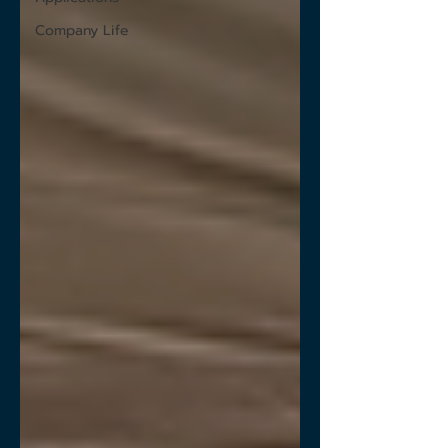
Company Life