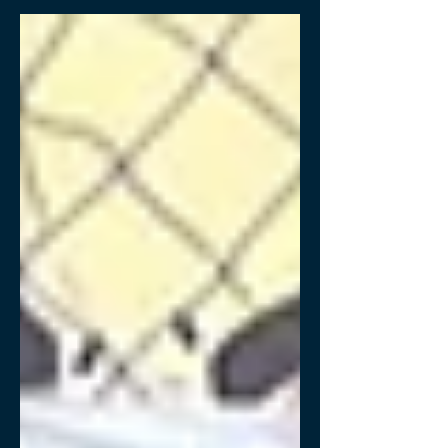
the agro-industry.